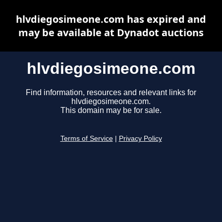
hlvdiegosimeone.com has expired and
may be available at Dynadot auctions
hlvdiegosimeone.com
Find information, resources and relevant links for
hlvdiegosimeone.com.
This domain may be for sale.
Terms of Service
|
Privacy Policy