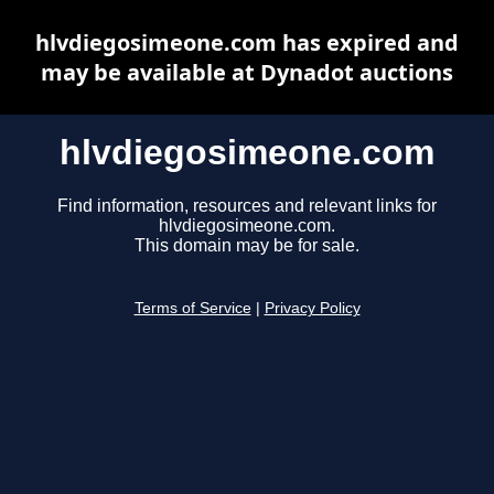
hlvdiegosimeone.com has expired and
may be available at Dynadot auctions
hlvdiegosimeone.com
Find information, resources and relevant links for
hlvdiegosimeone.com.
This domain may be for sale.
Terms of Service
|
Privacy Policy