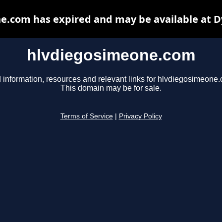
e.com has expired and may be available at D
hlvdiegosimeone.com
 information, resources and relevant links for hlvdiegosimeone
This domain may be for sale.
Terms of Service
|
Privacy Policy