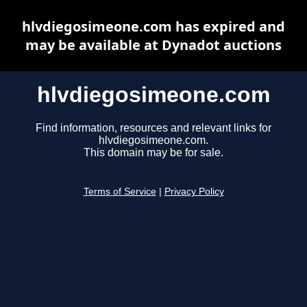
hlvdiegosimeone.com has expired and
may be available at Dynadot auctions
hlvdiegosimeone.com
Find information, resources and relevant links for
hlvdiegosimeone.com.
This domain may be for sale.
Terms of Service
|
Privacy Policy