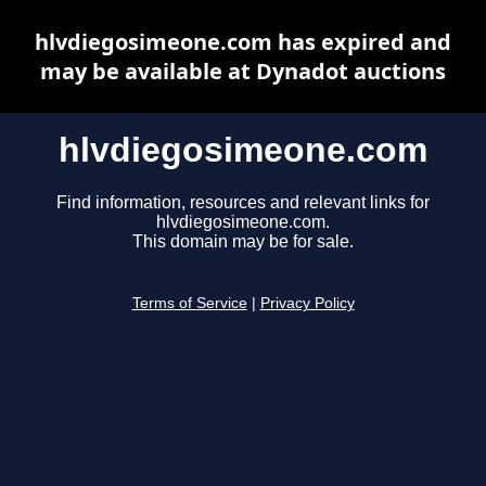
hlvdiegosimeone.com has expired and
may be available at Dynadot auctions
hlvdiegosimeone.com
Find information, resources and relevant links for
hlvdiegosimeone.com.
This domain may be for sale.
Terms of Service
|
Privacy Policy