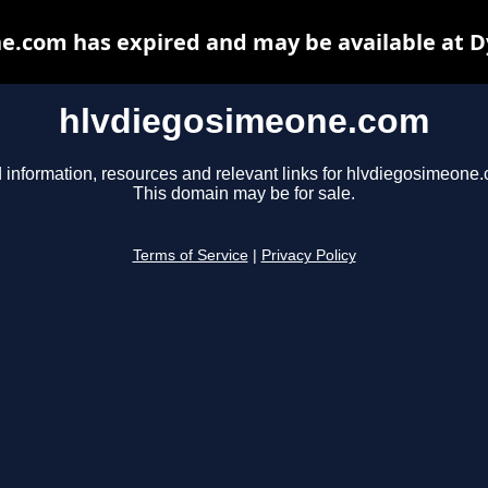
e.com has expired and may be available at D
hlvdiegosimeone.com
 information, resources and relevant links for hlvdiegosimeone
This domain may be for sale.
Terms of Service
|
Privacy Policy