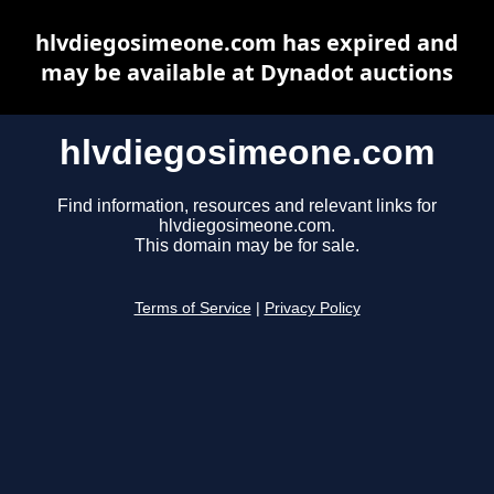
hlvdiegosimeone.com has expired and
may be available at Dynadot auctions
hlvdiegosimeone.com
Find information, resources and relevant links for
hlvdiegosimeone.com.
This domain may be for sale.
Terms of Service
|
Privacy Policy