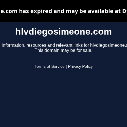
e.com has expired and may be available at D
hlvdiegosimeone.com
 information, resources and relevant links for hlvdiegosimeone
This domain may be for sale.
Terms of Service
|
Privacy Policy